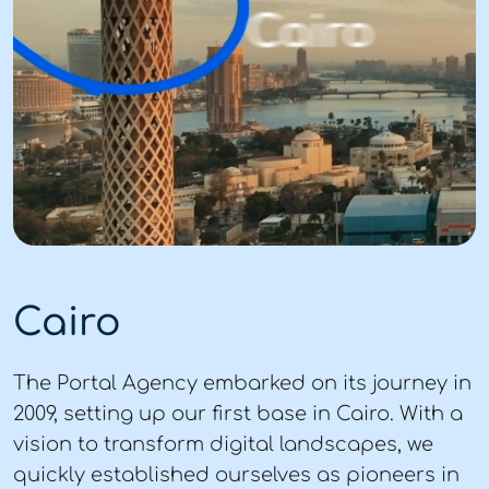
Cairo
The Portal Agency embarked on its journey in
2009, setting up our first base in Cairo. With a
vision to transform digital landscapes, we
quickly established ourselves as pioneers in