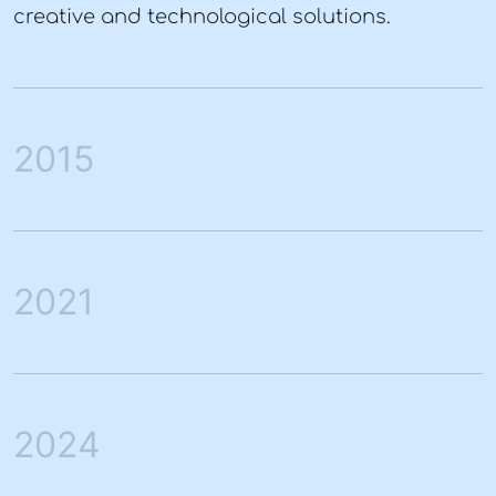
creative and technological solutions.
2015
2021
2024