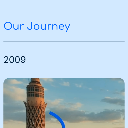
Our Journey
2009