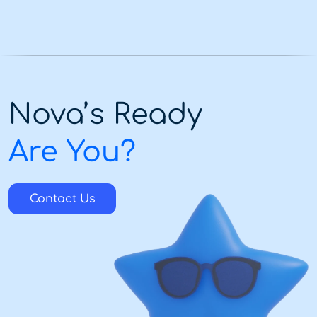
Nova’s Ready
Are You?
Contact Us